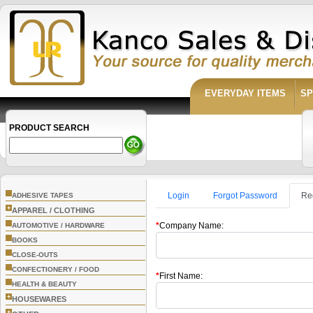
EVERYDAY ITEMS
SP
PRODUCT SEARCH
Login
Forgot Password
Re
ADHESIVE TAPES
+
APPAREL / CLOTHING
*
Company Name:
AUTOMOTIVE / HARDWARE
BOOKS
CLOSE-OUTS
CONFECTIONERY / FOOD
*
First Name:
HEALTH & BEAUTY
+
HOUSEWARES
+