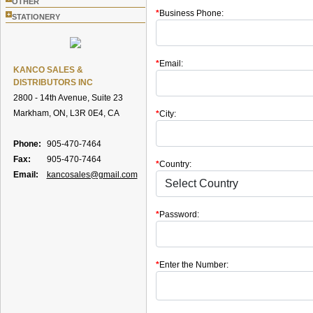
OTHER
*
Business Phone:
+
STATIONERY
*
Email:
KANCO SALES &
DISTRIBUTORS INC
2800 - 14th Avenue, Suite 23
Markham, ON, L3R 0E4, CA
*
City:
Phone:
905-470-7464
Fax:
905-470-7464
*
Country:
Email:
kancosales@gmail.com
*
Password:
*
Enter the Number: