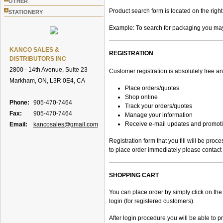
OTHER
Product search form is located on the right
+
STATIONERY
Example: To search for packaging you may e
KANCO SALES &
REGISTRATION
DISTRIBUTORS INC
2800 - 14th Avenue, Suite 23
Customer registration is absolutely free a
Markham, ON, L3R 0E4, CA
Place orders/quotes
Shop online
Phone:
905-470-7464
Track your orders/quotes
Fax:
905-470-7464
Manage your information
Receive e-mail updates and promot
Email:
kancosales@gmail.com
Registration form that you fill will be pro
to place order immediately please contact 
SHOPPING CART
You can place order by simply click on the 
login (for registered customers).
After login procedure you will be able to p