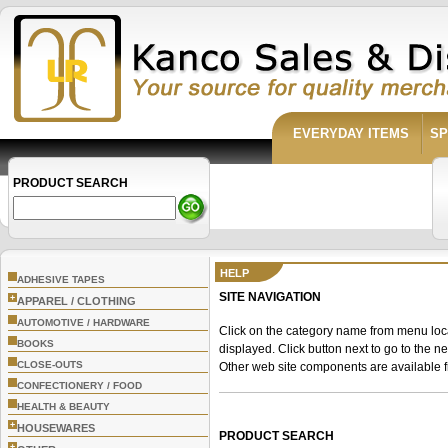
EVERYDAY ITEMS
SP
PRODUCT SEARCH
HELP
ADHESIVE TAPES
SITE NAVIGATION
+
APPAREL / CLOTHING
AUTOMOTIVE / HARDWARE
Click on the category name from menu locate
BOOKS
displayed. Click button next to go to the n
CLOSE-OUTS
Other web site components are available f
CONFECTIONERY / FOOD
HEALTH & BEAUTY
+
HOUSEWARES
PRODUCT SEARCH
+