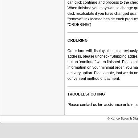
can click continue and process to the chec
When finished you may want to change quant
click recalculate if you have changed quant
"remove" link located beside each product
"ORDERING")
ORDERING
Order form will display all items previously
address, please uncheck "Shipping address
button "continue" when finished. Please n
information on your minimal order. You may
delivery option. Please note, that we do n
convenient method of payment.
TROUBLESHOOTING
Please contact us for assistance or to repor
© Kanco Sales & Dist