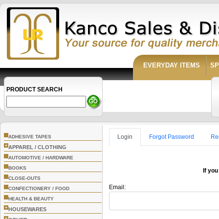
EVERYDAY ITEMS
SP
PRODUCT SEARCH
Login
Forgot Password
Re
ADHESIVE TAPES
+
APPAREL / CLOTHING
AUTOMOTIVE / HARDWARE
BOOKS
If you
CLOSE-OUTS
Email:
CONFECTIONERY / FOOD
HEALTH & BEAUTY
+
HOUSEWARES
+