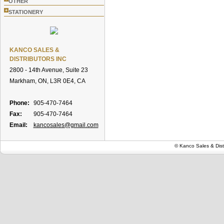
OTHER
+
STATIONERY
KANCO SALES &
DISTRIBUTORS INC
2800 - 14th Avenue, Suite 23
Markham, ON, L3R 0E4, CA
Phone:
905-470-7464
Fax:
905-470-7464
Email:
kancosales@gmail.com
© Kanco Sales & Dist